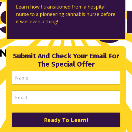
Learn how I transitioned from a hospital
nurse to a pioneering cannabis nurse before
it was even a thing!
Submit And Check Your Email For
The Special Offer
Ready To Learn!