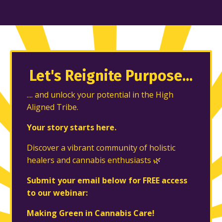
Let's Reignite
Purpose...
.... and unlock your potential in the High
Aligned Tribe.
Your story starts here.
Discover a vibrant community of holistic
healers and cannabis enthusiasts 🌿
Submit your email below for FREE access
to our webinar:
Making Green in Cannabis Care!