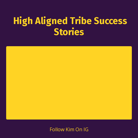
High Aligned Tribe Success
Stories
Follow Kim
On IG