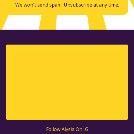
We won't send spam. Unsubscribe at any time.
Follow Alysia On IG