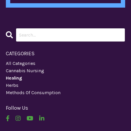
CATEGORIES
All Categories
Cannabis Nursing
Healing
Herbs
Methods Of Consumption
Follow Us