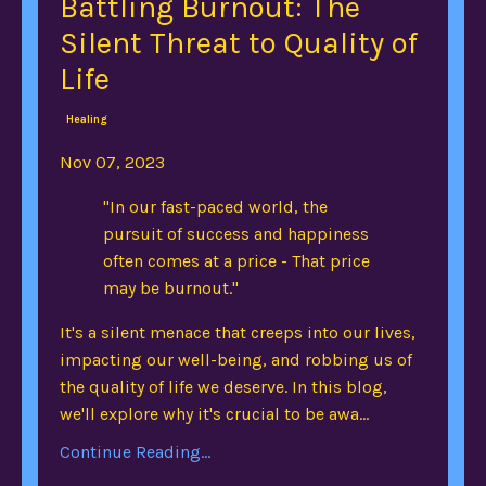
Battling Burnout: The
Silent Threat to Quality of
Life
Healing
Nov 07, 2023
"In our fast-paced world, the
pursuit of success and happiness
often comes at a price - That price
may be burnout."
It's a silent menace that creeps into our lives,
impacting our well-being, and robbing us of
the quality of life we deserve. In this blog,
we'll explore why it's crucial to be awa...
Continue Reading...